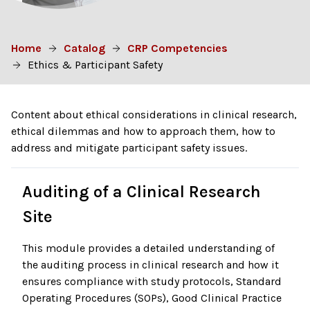
Home
Catalog
CRP Competencies
Ethics & Participant Safety
Content about ethical considerations in clinical research,
ethical dilemmas and how to approach them, how to
address and mitigate participant safety issues.
Auditing of a Clinical Research
Site
This module provides a detailed understanding of
the auditing process in clinical research and how it
ensures compliance with study protocols, Standard
Operating Procedures (SOPs), Good Clinical Practice