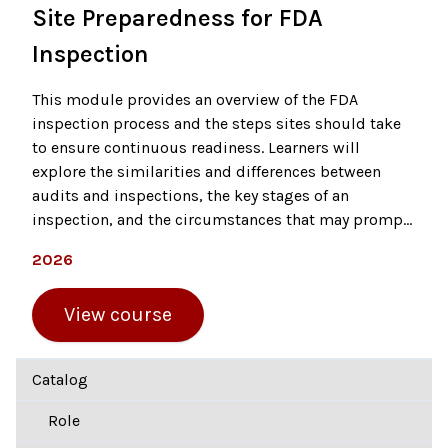
Site Preparedness for FDA
Inspection
This module provides an overview of the FDA
inspection process and the steps sites should take
to ensure continuous readiness. Learners will
explore the similarities and differences between
audits and inspections, the key stages of an
inspection, and the circumstances that may prompt
an FDA site visit. The course emphasizes the
2026
importance of mock inspections as a tool to
evaluate compliance and identify areas for
View course
improvement before an official inspection occurs.
Catalog
Role