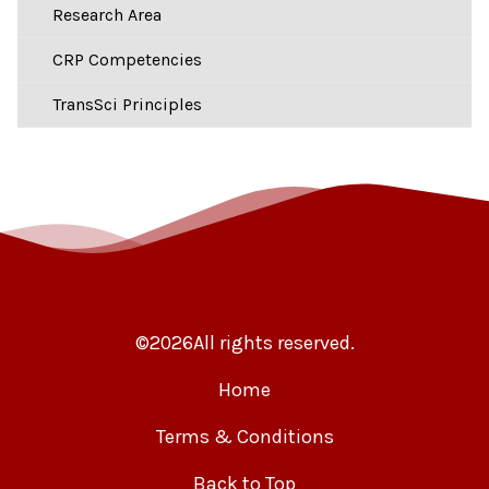
Research Area
CRP Competencies
TransSci Principles
©
2026
All rights reserved.
Home
Terms & Conditions
Back to Top