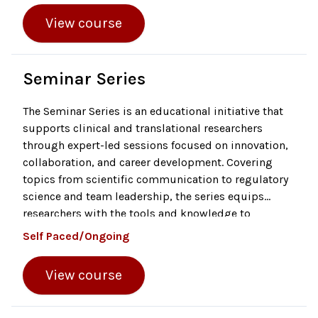
assurance. The module also explains the purpose
View course
and scope of trial monitoring, including the
qualifications and responsibilities of monitors, data
standards like ALCOA + CCEA, and the different types
of monitoring activities.
Seminar Series
The Seminar Series is an educational initiative that
supports clinical and translational researchers
through expert-led sessions focused on innovation,
collaboration, and career development. Covering
topics from scientific communication to regulatory
science and team leadership, the series equips
researchers with the tools and knowledge to
accelerate the translation of discoveries into real-
Self Paced/Ongoing
world health solutions.
View course