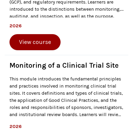
(GCP), and regulatory requirements. Learners are
introduced to the distinctions between monitoring,
auditing, and inspection, as well as the purpose,
scope, and procedures that define an effective audit.
2026
The course outlines auditor qualifications, essential
steps before, during, and after an audit, and the
View course
documentation required for evaluation, including
regulatory binders and investigator credentials.
Monitoring of a Clinical Trial Site
This module introduces the fundamental principles
and practices involved in monitoring clinical trial
sites. It covers definitions and types of clinical trials,
the application of Good Clinical Practices, and the
roles and responsibilities of sponsors, investigators,
and institutional review boards. Learners will review
essential documentation processes and quality
2026
functions such as data capture, quality control, and