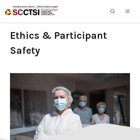
Ethics & Participant
Safety