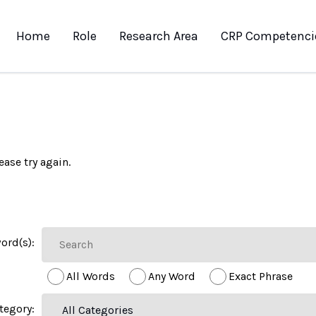
Home
Role
Research Area
CRP Competenci
ease try again.
ord(s):
All Words
Any Word
Exact Phrase
tegory: