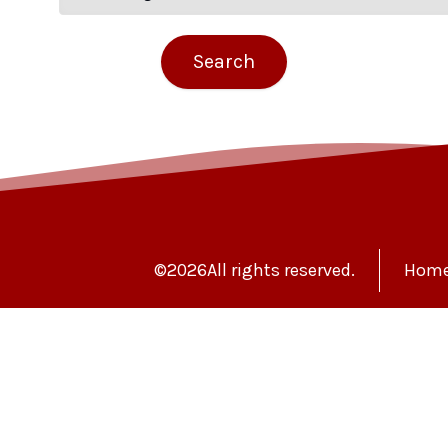
©
2026
All rights reserved.
Hom