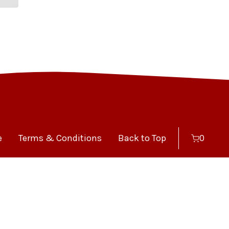
e
Terms & Conditions
Back to Top
0