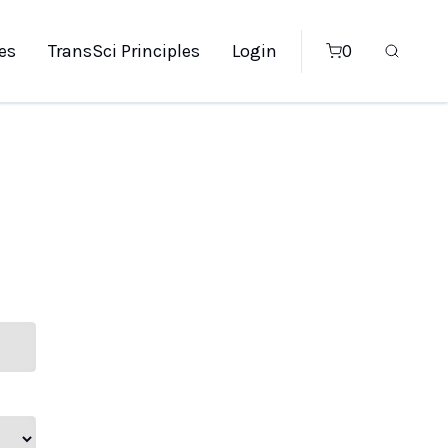
es
TransSci Principles
Login
0