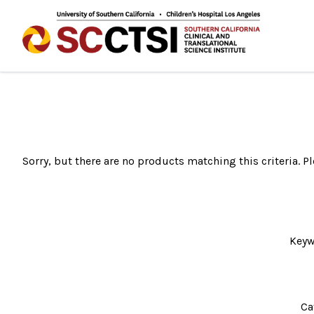
Sorry, but there are no products matching this criteria. Pl
Keyw
Ca