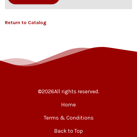
Return to Catalog
©
2026
All rights reserved.
Home
Terms & Conditions
Back to Top