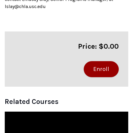
lslay@chla.usc.edu
Price: $0.00
Related Courses