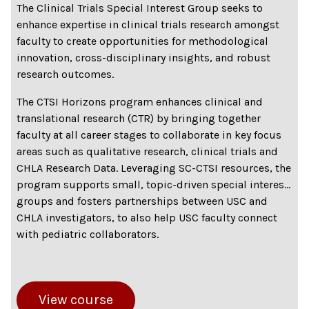
The Clinical Trials Special Interest Group seeks to
enhance expertise in clinical trials research amongst
faculty to create opportunities for methodological
innovation, cross-disciplinary insights, and robust
research outcomes.
The CTSI Horizons program enhances clinical and
translational research (CTR) by bringing together
faculty at all career stages to collaborate in key focus
areas such as qualitative research, clinical trials and
CHLA Research Data. Leveraging SC-CTSI resources, the
program supports small, topic-driven special interest
groups and fosters partnerships between USC and
CHLA investigators, to also help USC faculty connect
with pediatric collaborators.
View course