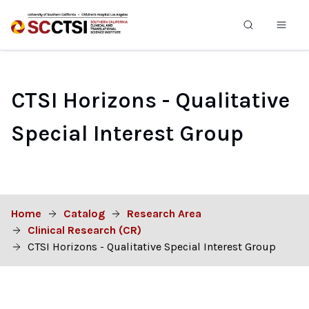
CTSI Horizons - Qualitative
Special Interest Group
Home
Catalog
Research Area
Clinical Research (CR)
CTSI Horizons - Qualitative Special Interest Group